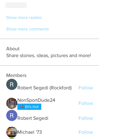
Like
Show more replies
Show more comments
About
Share stories, ideas, pictures and more!
Members
Robert Segedi (Rockford)
Follow
NonSportDude24
Follow
80's Kid!
Robert Segedi
Follow
Michael '73
Follow