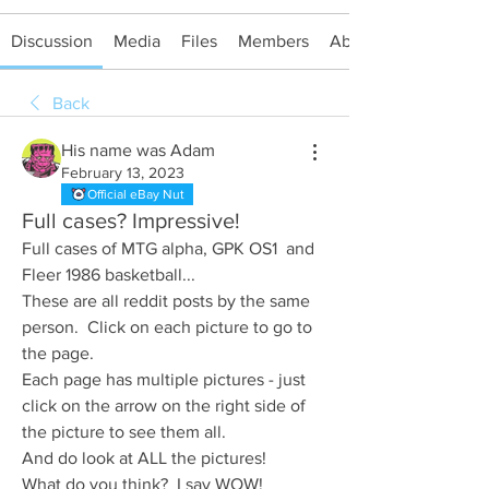
Discussion
Media
Files
Members
About
Back
His name was Adam
February 13, 2023
Official eBay Nut
Full cases? Impressive!
Full cases of MTG alpha, GPK OS1  and 
Fleer 1986 basketball...
These are all reddit posts by the same 
person.  Click on each picture to go to 
the page.
Each page has multiple pictures - just 
click on the arrow on the right side of 
the picture to see them all.
And do look at ALL the pictures!
What do you think?  I say WOW!