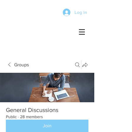
Log In
Groups
General Discussions
Public
·
28 members
Join