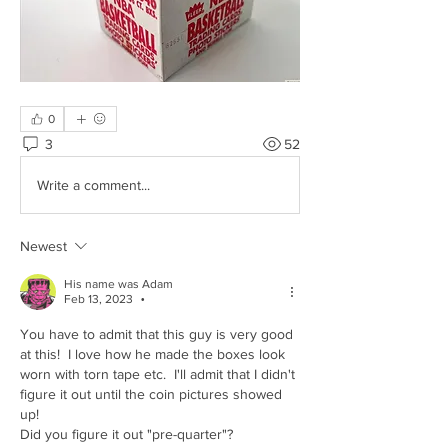
0
3
52
Write a comment...
Newest
His name was Adam
Feb 13, 2023
•
You have to admit that this guy is very good 
at this!  I love how he made the boxes look 
worn with torn tape etc.  I'll admit that I didn't 
figure it out until the coin pictures showed 
up!
Did you figure it out "pre-quarter"?