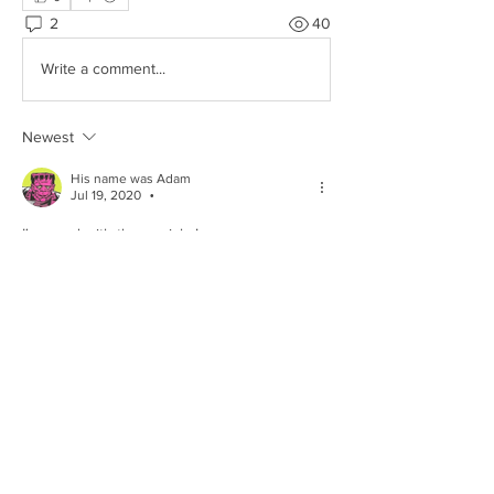
2
40
Write a comment...
Newest
His name was Adam
Jul 19, 2020
•
I'm good with these picks!
PS  I've never seen a Fabian pack.
Like
Show more comments
About
Share stories, ideas, pictures and more!
Members