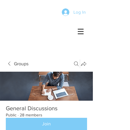
Log In
Groups
General Discussions
Public
·
28 members
Join