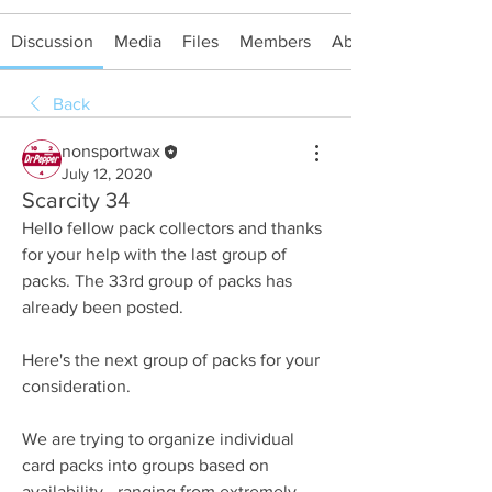
Discussion
Media
Files
Members
About
Back
nonsportwax
July 12, 2020
Scarcity 34
Hello fellow pack collectors and thanks 
for your help with the last group of 
packs. The 33rd group of packs has 
already been posted.
Here's the next group of packs for your 
consideration.
We are trying to organize individual 
card packs into groups based on 
availability - ranging from extremely 