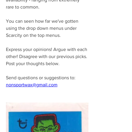
rare to common.
You can seen how far we've gotten 
using the drop down menus under 
Scarcity on the top menus.
Express your opinions! Argue with each 
other! Disagree with our previous picks.
Post your thoughts below.
Send questions or suggestions to:
nonsportwax@gmail.com