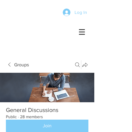
Log In
Groups
General Discussions
Public
·
28 members
Join