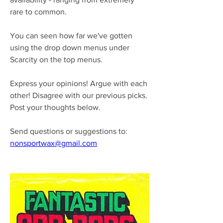
rare to common.
You can seen how far we've gotten 
using the drop down menus under 
Scarcity on the top menus.
Express your opinions! Argue with each 
other! Disagree with our previous picks.
Post your thoughts below.
Send questions or suggestions to:
nonsportwax@gmail.com