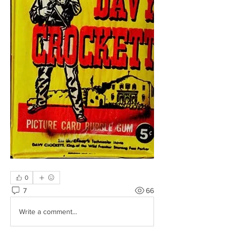
0
7
66
Write a comment...