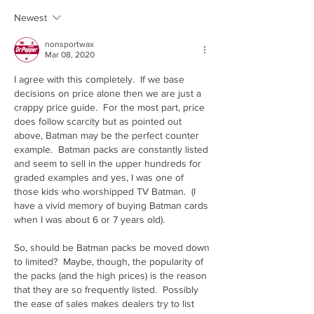
Newest
nonsportwax
Mar 08, 2020
I agree with this completely.  If we base 
decisions on price alone then we are just a 
crappy price guide.  For the most part, price 
does follow scarcity but as pointed out 
above, Batman may be the perfect counter 
example.  Batman packs are constantly listed 
and seem to sell in the upper hundreds for 
graded examples and yes, I was one of 
those kids who worshipped TV Batman.  (I 
have a vivid memory of buying Batman cards 
when I was about 6 or 7 years old).  
So, should be Batman packs be moved down 
to limited?  Maybe, though, the popularity of 
the packs (and the high prices) is the reason 
that they are so frequently listed.  Possibly 
the ease of sales makes dealers try to list 