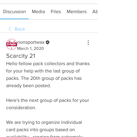
Discussion
Media
Files
Members
About
Back
nonsportwax
March 1, 2020
Scarcity 21
Hello fellow pack collectors and thanks 
for your help with the last group of 
packs. The 20th group of packs has 
already been posted.
Here's the next group of packs for your 
consideration.
We are trying to organize individual 
card packs into groups based on 
availability - ranging from extremely 