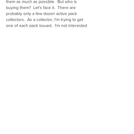
them as much as possible.  But who is 
buying them?  Let's face it.  There are 
probably only a few dozen active pack 
collectors.  As a collector, I'm trying to get 
one of each pack issued.  I'm not interested 
in having a pile of Batman Packs just sitting 
in boxes at home.  Maybe they are being 
opened and the individual cards are being 
graded...Card grading was the worst thing to 
ever happen to pack collecting!
That being said, I am OK with moving batman 
packs down to limited.
Like
Show more comments
About
Share stories, ideas, pictures and more!