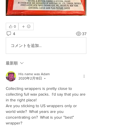
0
4
37
コメントを追加…
最新順
His name was Adam
2020年2月18日
•
Collecting wrappers is pretty close to 
collecting full wax packs.  I'd say that you are 
in the right place!
Are you sticking to US wrappers only or 
world wide?  What years are you 
concentrating on?  What is your "best" 
wrapper?