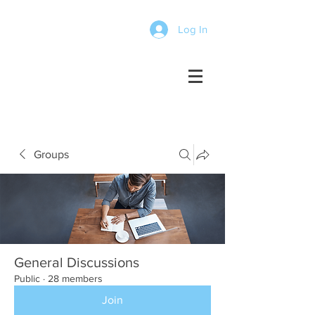
Log In
Groups
General Discussions
Public
·
28 members
Join