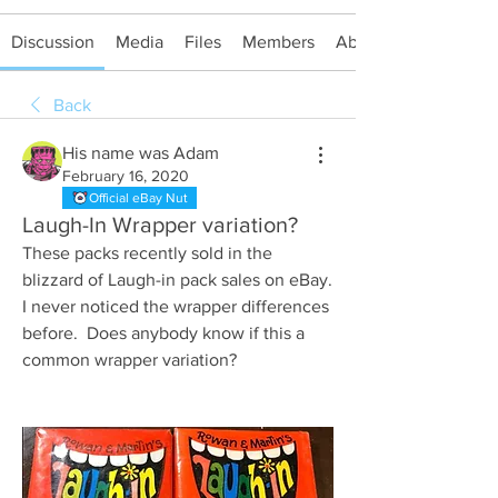
Discussion
Media
Files
Members
About
Back
His name was Adam
February 16, 2020
Official eBay Nut
Laugh-In Wrapper variation?
These packs recently sold in the 
blizzard of Laugh-in pack sales on eBay.  
I never noticed the wrapper differences 
before.  Does anybody know if this a 
common wrapper variation?