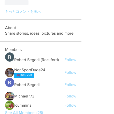
いいね！
もっとコメントを表示
About
Share stories, ideas, pictures and more!
Members
Robert Segedi (Rockford)
Follow
NonSportDude24
Follow
80's Kid!
Robert Segedi
Follow
Michael '73
Follow
lcummins
Follow
See All Members (28)