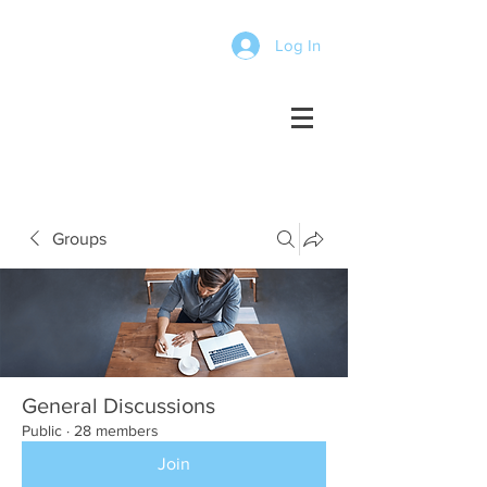
Log In
Groups
General Discussions
Public
·
28 members
Join