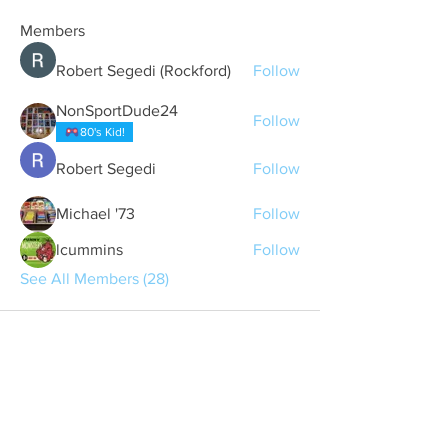
Members
Robert Segedi (Rockford)
Follow
NonSportDude24
Follow
80's Kid!
Robert Segedi
Follow
Michael '73
Follow
lcummins
Follow
See All Members (28)