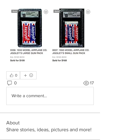
0
0
17
Write a comment...
About
Share stories, ideas, pictures and more!