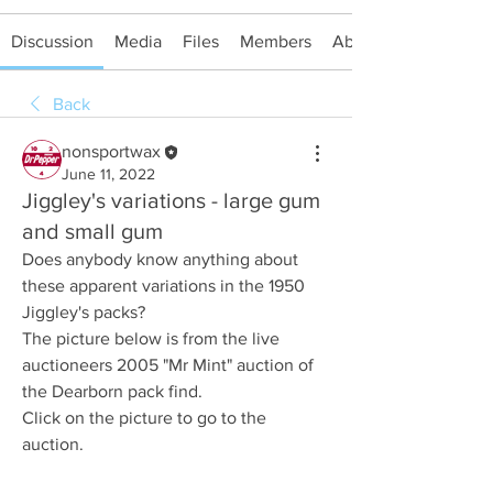
Discussion
Media
Files
Members
About
Back
nonsportwax
June 11, 2022
Jiggley's variations - large gum
and small gum
Does anybody know anything about 
these apparent variations in the 1950 
Jiggley's packs?
The picture below is from the live 
auctioneers 2005 "Mr Mint" auction of 
the Dearborn pack find.
Click on the picture to go to the 
auction.