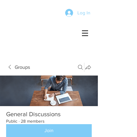
Log In
Groups
General Discussions
Public
·
28 members
Join