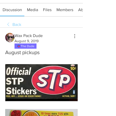
Discussion
Media
Files
Members
About
Back
Wax Pack Dude
August 9, 2019
The Dude
August pickups