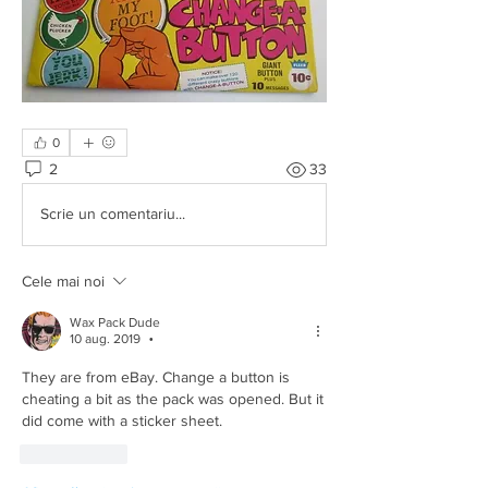
0
2
33
Scrie un comentariu...
Cele mai noi
Wax Pack Dude
10 aug. 2019
•
They are from eBay. Change a button is 
cheating a bit as the pack was opened. But it 
did come with a sticker sheet.
Apreciază