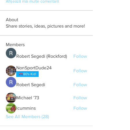
Afișează mai multe comentarii
About
Share stories, ideas, pictures and more!
Members
Robert Segedi (Rockford)
Follow
NonSportDude24
Follow
80's Kid!
Robert Segedi
Follow
Michael '73
Follow
lcummins
Follow
See All Members (28)