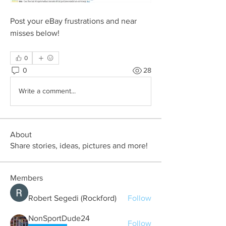
Post your eBay frustrations and near 
misses below!
0
0
28
Write a comment...
About
Share stories, ideas, pictures and more!
Members
Robert Segedi (Rockford)
Follow
NonSportDude24
Follow