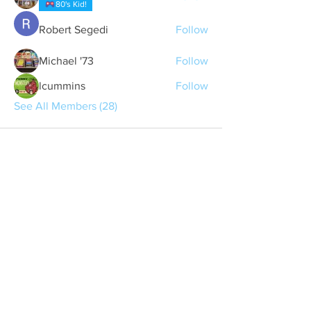
80's Kid!
Robert Segedi
Follow
Michael '73
Follow
lcummins
Follow
See All Members (28)