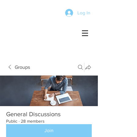
Log In
Groups
General Discussions
Public
·
28 members
Join