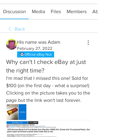
Discussion
Media
Files
Members
About
Back
His name was Adam
February 27, 2022
Official eBay Nut
Why can't I check eBay at just
the right time?
I'm mad that I missed this one! Sold for 
$100 (on the first day - what a surprise!)
Clicking on the picture takes you to the 
page but the link won't last forever.