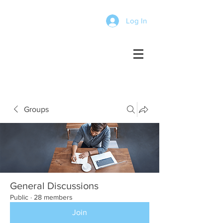
Log In
Groups
General Discussions
Public
·
28 members
Join