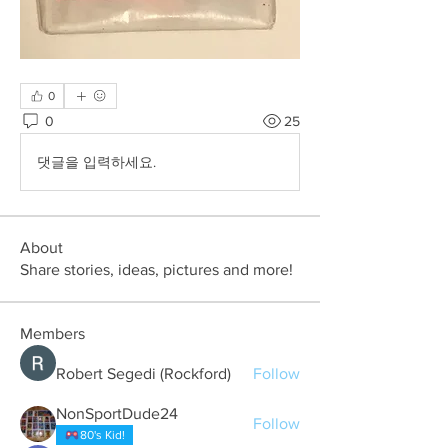
0
0
25
댓글을 입력하세요.
About
Share stories, ideas, pictures and more!
Members
Robert Segedi (Rockford)
Follow
NonSportDude24
Follow
80's Kid!