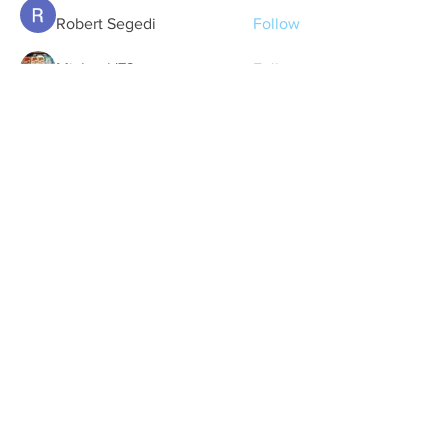
Robert Segedi
Follow
Michael '73
Follow
lcummins
Follow
See All Members (28)