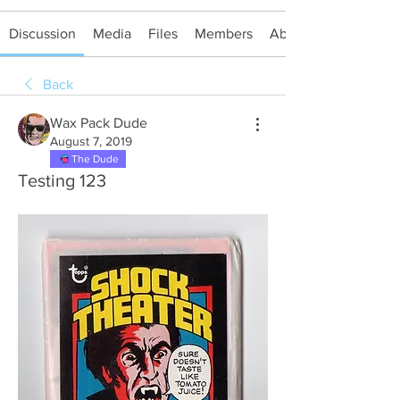
Discussion
Media
Files
Members
About
Back
Wax Pack Dude
August 7, 2019
The Dude
Testing 123