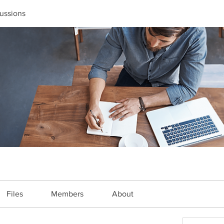
ussions
Files
Members
About