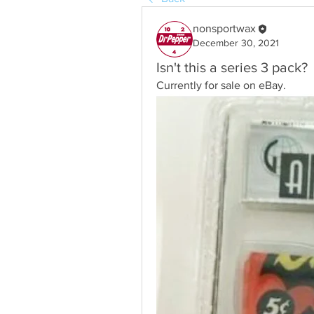
nonsportwax
December 30, 2021
Isn't this a series 3 pack?
Currently for sale on eBay.