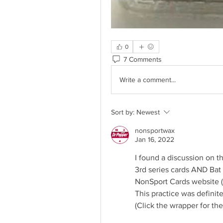
0
7 Comments
Write a comment...
Sort by:
Newest
nonsportwax
Jan 16, 2022
I found a discussion on t
3rd series cards AND Bat L
NonSport Cards website 
This practice was definite
(Click the wrapper for the