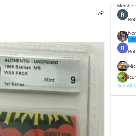
Member
Rob
No
Rob
Mic
lcu
See All 