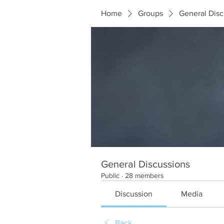
Home
Groups
General Disc
General Discussions
Public
·
28 members
Discussion
Media
Back