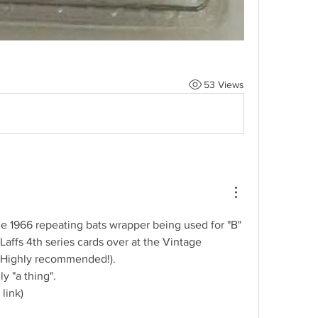
53 Views
he 1966 repeating bats wrapper being used for "B" 
affs 4th series cards over at the Vintage 
(Highly recommended!).  
ly "a thing".
 link)