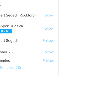
s
ert Segedi (Rockford)
Follow
nSportDude24
Follow
80's Kid!
ert Segedi
Follow
hael '73
Follow
mmins
Follow
Members (28)