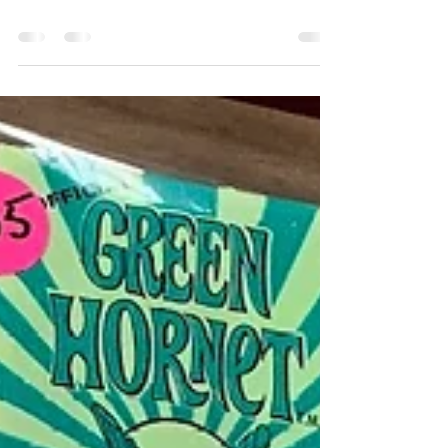
Show - May 2021