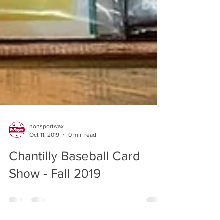
nonsportwax
Oct 11, 2019
0 min read
Chantilly Baseball Card