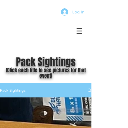
Log In
Pack Sightings
(Click each title to see pictures for that
event)
Pack Sightings