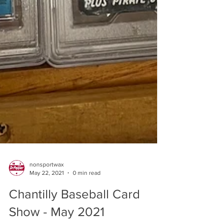
nonsportwax
May 22, 2021
0 min read
Chantilly Baseball Card