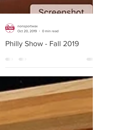
nonsportwax
Oct 20, 2019
0 min read
Philly Show - Fall 2019