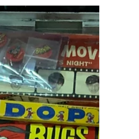
Show - Fall 2019