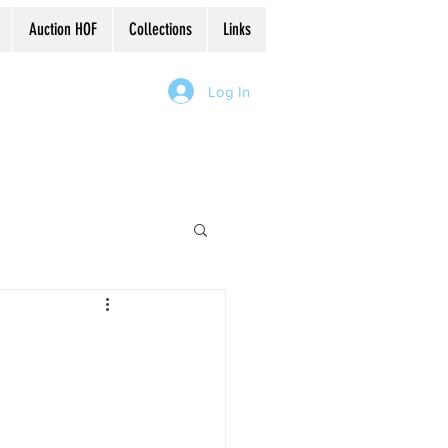
Auction HOF
Collections
Links
Log In