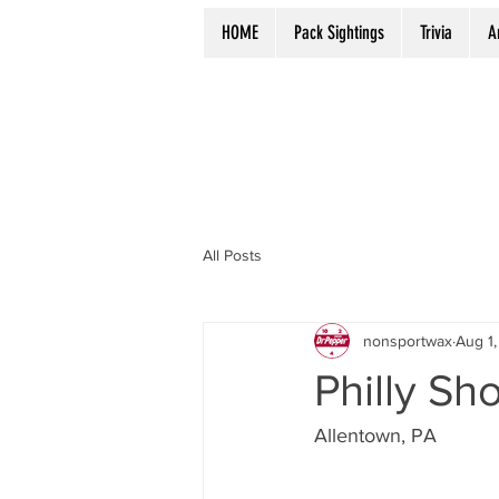
HOME
Pack Sightings
Trivia
A
All Posts
nonsportwax
Aug 1,
Philly Sh
Allentown, PA