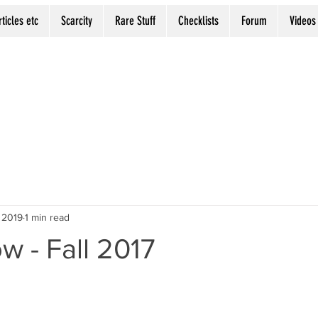
rticles etc
Scarcity
Rare Stuff
Checklists
Forum
Videos
 2019
1 min read
ow - Fall 2017