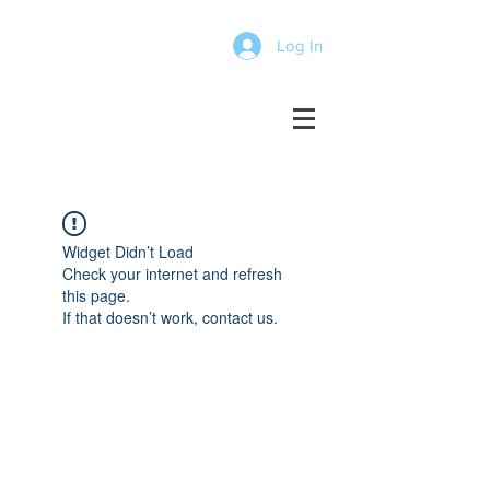
Log In
Widget Didn’t Load
Check your internet and refresh
this page.
If that doesn’t work, contact us.