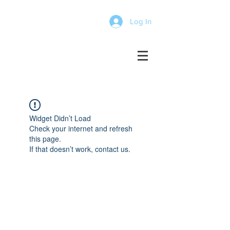
Log In
Widget Didn’t Load
Check your internet and refresh
this page.
If that doesn’t work, contact us.