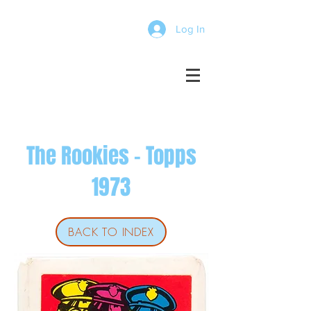
Log In
The Rookies - Topps
1973
BACK TO INDEX