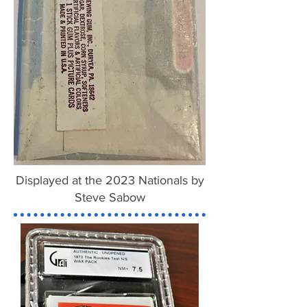
Displayed at the 2023 Nationals by
Steve Sabow