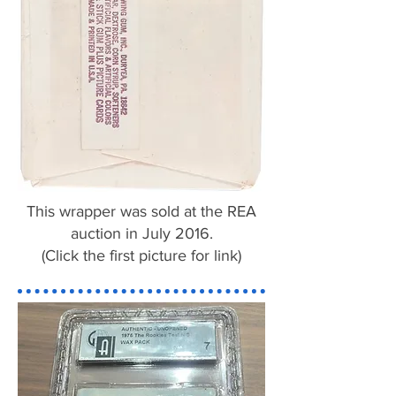
This wrapper was sold at the REA
auction in July 2016.
(Click the first picture for link)