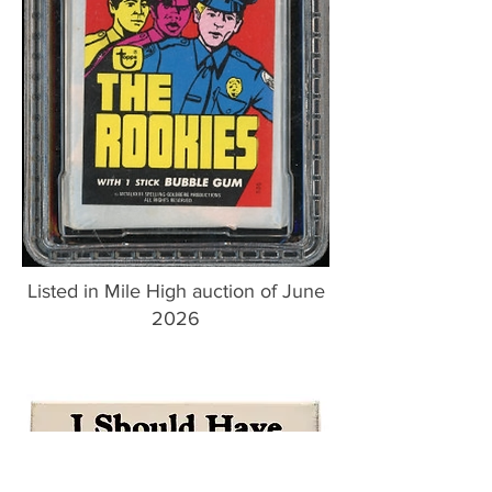
Listed in Mile High auction of June
2026