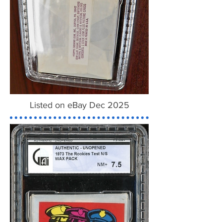
Listed on eBay Dec 2025