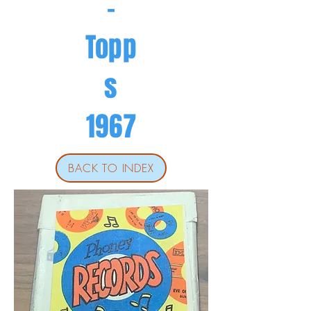
-
Topp
s
1967
BACK TO INDEX