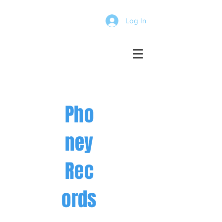
Log In
Pho
ney
Rec
ords