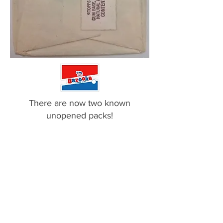
There are now two known
unopened packs!