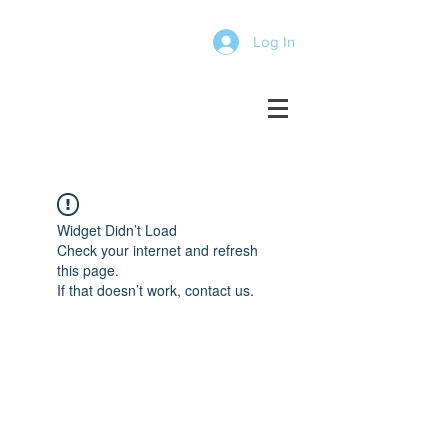
Log In
Widget Didn’t Load
Check your internet and refresh
this page.
If that doesn’t work, contact us.