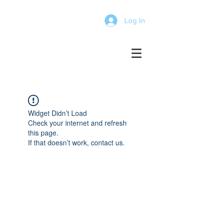
Log In
Widget Didn’t Load
Check your internet and refresh
this page.
If that doesn’t work, contact us.