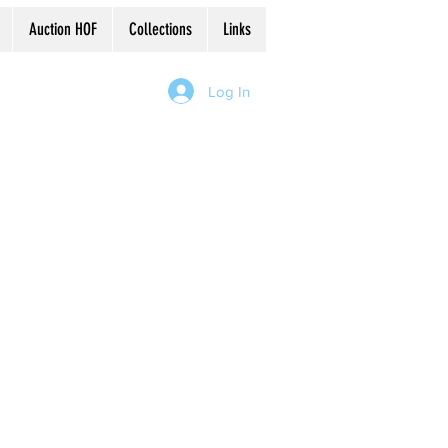
Auction HOF
Collections
Links
Log In