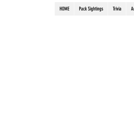
HOME
Pack Sightings
Trivia
A