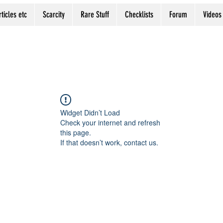
rticles etc
Scarcity
Rare Stuff
Checklists
Forum
Videos
Widget Didn’t Load
Check your internet and refresh
this page.
If that doesn’t work, contact us.