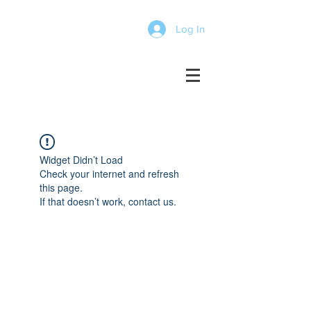
Log In
Widget Didn’t Load
Check your internet and refresh
this page.
If that doesn’t work, contact us.