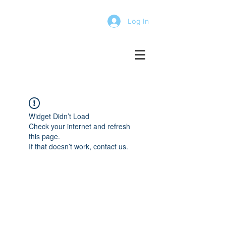
Log In
Widget Didn’t Load
Check your internet and refresh
this page.
If that doesn’t work, contact us.