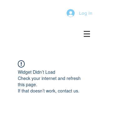
Log In
Widget Didn’t Load
Check your internet and refresh
this page.
If that doesn’t work, contact us.