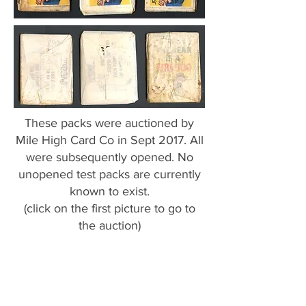
These packs were auctioned by
Mile High Card Co in Sept 2017. All
were subsequently opened. No
unopened test packs are currently
known to exist.
(click on the first picture to go to
the auction)