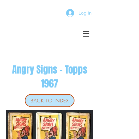
Log In
Angry Signs - Topps
1967
BACK TO INDEX