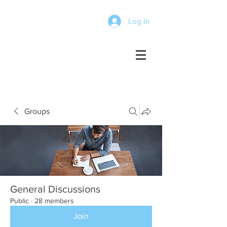
Log In
Groups
General Discussions
Public
·
28 members
Join