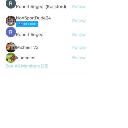
Robert Segedi (Rockford)
Follow
NonSportDude24
Follow
80's Kid!
Robert Segedi
Follow
Michael '73
Follow
lcummins
Follow
See All Members (28)