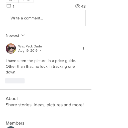
1
43
Write a comment...
Newest
Wax Pack Dude
Aug 19, 2019
•
I have seen the picture in a price guide. 
Other than that, no luck in tracking one 
down.
Like
About
Share stories, ideas, pictures and more!
Members