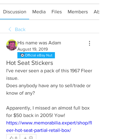
Discussion
Media
Files
Members
About
Back
His name was Adam
August 19, 2019
Official eBay Nut
Hot Seat Stickers
I've never seen a pack of this 1967 Fleer 
issue.
Does anybody have any to sell/trade or 
know of any?
Apparently, I missed an almost full box 
for $50 back in 2005! Yow!
https://www.memorabilia.expert/shop/fl
eer-hot-seat-partial-retail-box/
0